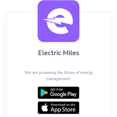
Electric Miles
https://electricmiles.com/
We are powering the future of energy
management.