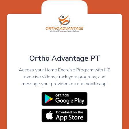
Ortho Advantage PT
Access your Home Exercise Program with HD
exercise videos, track your progress, and
message your providers on our mobile app!