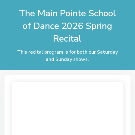
The Main Pointe School
of Dance 2026 Spring
Recital
This recital program is for both our Saturday
and Sunday shows.