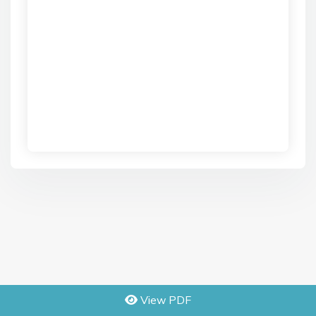
View PDF