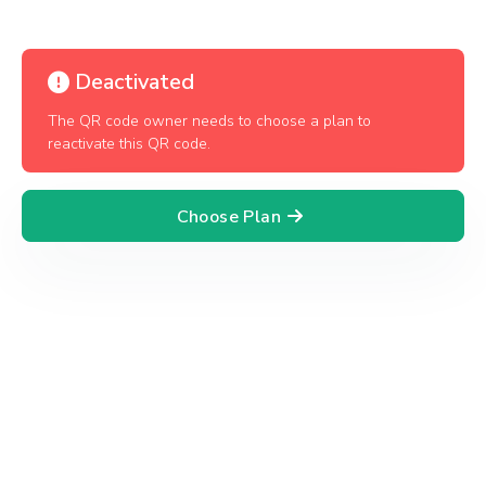
Deactivated
The QR code owner needs to choose a plan to
reactivate this QR code.
Choose Plan