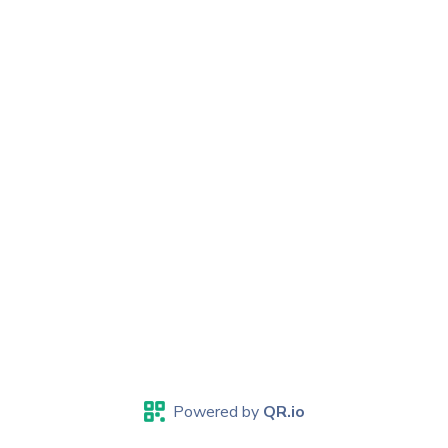
Powered by
QR.io