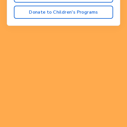
Donate to Children's Programs