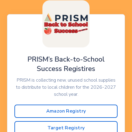
PRISM’s Back-to-School
Success Registires
PRISM is collecting new, unused school supplies
to distribute to local children for the 2026-2027
school year.
Amazon Registry
Target Registry