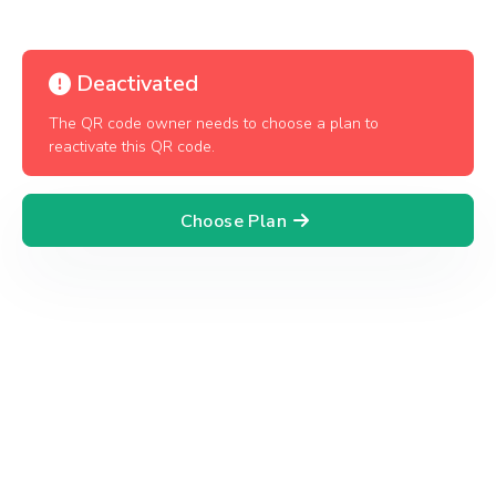
Deactivated
The QR code owner needs to choose a plan to
reactivate this QR code.
Choose Plan