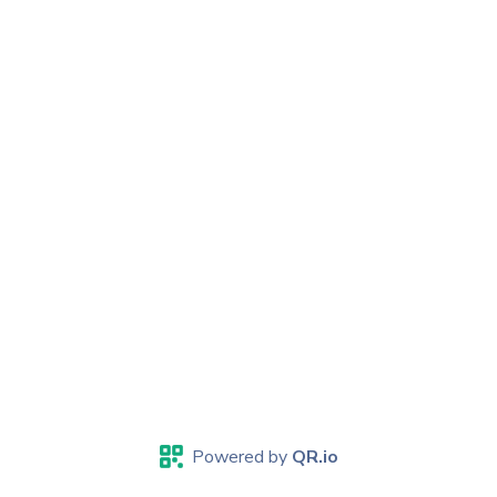
Powered by
QR.io