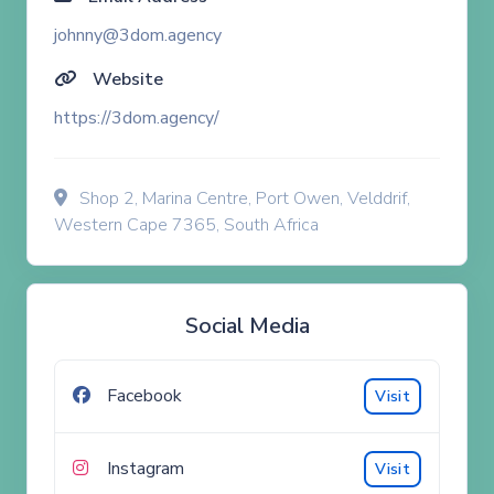
johnny@3dom.agency
Website
https://3dom.agency/
Shop 2, Marina Centre, Port Owen, Velddrif,
Western Cape 7365, South Africa
Social Media
Facebook
Visit
Instagram
Visit