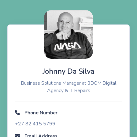
Johnny Da Silva
Business Solutions Manager at 3DOM Digital
Agency & IT Repairs
Phone Number
+27 82 415 5799
Email Address