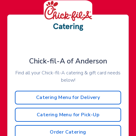
Chick-fil-A of Anderson
Find all your Chick-fil-A catering & gift card needs
below!
Catering Menu for Delivery
Catering Menu for Pick-Up
Order Catering