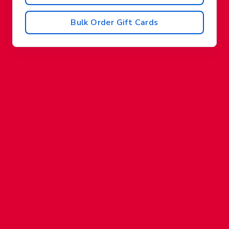
Bulk Order Gift Cards