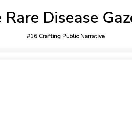
 Rare Disease Gaz
#16 Crafting Public Narrative