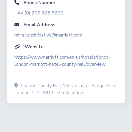
Phone Number
+44 (0) 207 928 5200
Email Address
mhrs.lonch.festive@marriott.com
Website
https://www.marriott.com/en-us/hotels/lonch-
london-marriott-hotel-county-hall/overview
London County Hall, Westminster Bridge Road,
London, SE1 7PB, United Kingdom