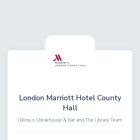
London Marriott Hotel County
Hall
Gillray’s Steakhouse & Bar and The Library Team