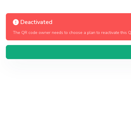
Deactivated
The QR code owner needs to choose a plan to reactivate this 