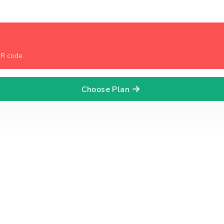
QR code.
Choose Plan