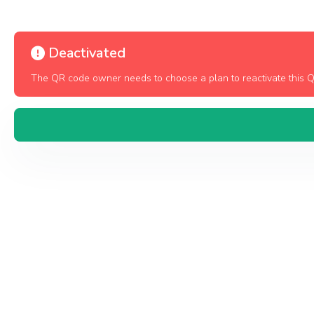
Deactivated
The QR code owner needs to choose a plan to reactivate this 