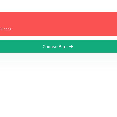
QR code.
Choose Plan